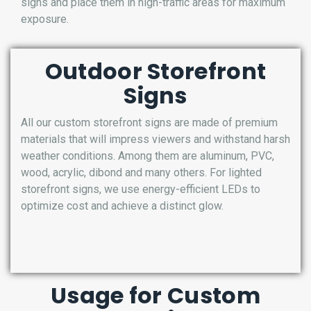
signs and place them in high-traffic areas for maximum
exposure.
Outdoor Storefront
Signs
All our custom storefront signs are made of premium
materials that will impress viewers and withstand harsh
weather conditions. Among them are aluminum, PVC,
wood, acrylic, dibond and many others. For lighted
storefront signs, we use energy-efficient LEDs to
optimize cost and achieve a distinct glow.
Usage for Custom