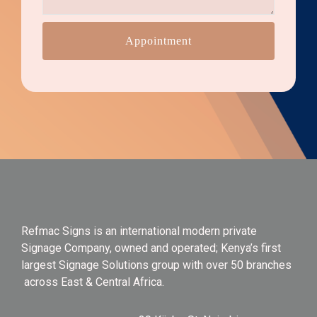
Appointment
Refmac Signs is an international modern private
Signage Company, owned and operated; Kenya’s first
largest Signage Solutions group with over 50 branches
across East & Central Africa.