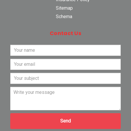
Sitemap
Schema
Contact Us
Send