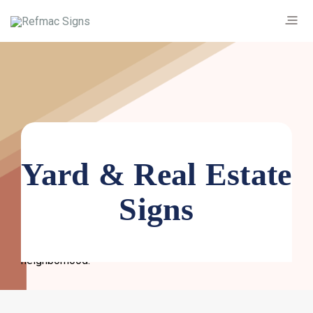
Yard & Real Estate
Custom yard signs are an affordable and effective
Signs
marketing tool. Beyond real estate signs, they’re used
as political, decorative and promotional yard signs. Get
custom lawn signs to share your message with the
neighborhood.