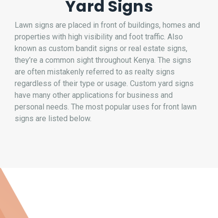
Yard Signs
Lawn signs are placed in front of buildings, homes and
properties with high visibility and foot traffic. Also
known as custom bandit signs or real estate signs,
they’re a common sight throughout Kenya. The signs
are often mistakenly referred to as realty signs
regardless of their type or usage. Custom yard signs
have many other applications for business and
personal needs. The most popular uses for front lawn
signs are listed below.