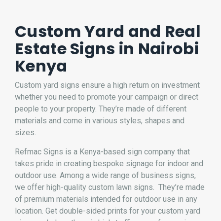
Custom Yard and Real
Estate Signs in Nairobi
Kenya
Custom yard signs ensure a high return on investment
whether you need to promote your campaign or direct
people to your property. They’re made of different
materials and come in various styles, shapes and
sizes.
Refmac Signs is a Kenya-based
sign company
that
takes pride in creating bespoke signage for indoor and
outdoor use. Among a wide range of
business signs
,
we offer high-quality custom lawn signs. They’re made
of premium materials intended for outdoor use in any
location. Get double-sided prints for your custom yard