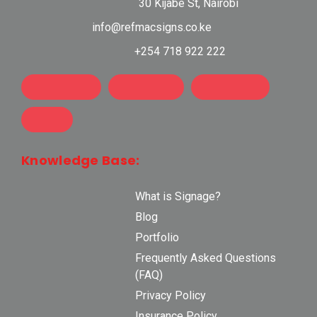
30 Kijabe St, Nairobi
info@refmacsigns.co.ke
+254 718 922 222
Knowledge Base:
What is Signage?
Blog
Portfolio
Frequently Asked Questions
(FAQ)
Privacy Policy
Insurance Policy