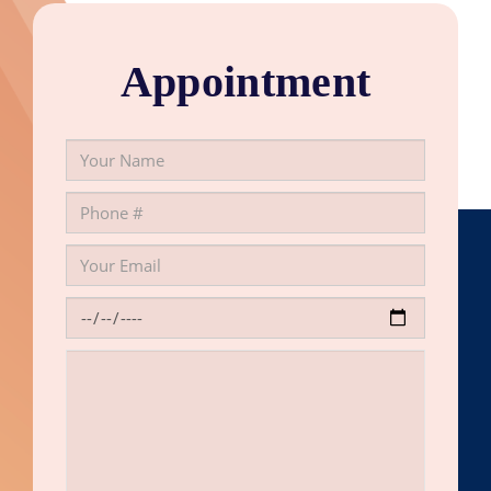
Appointment