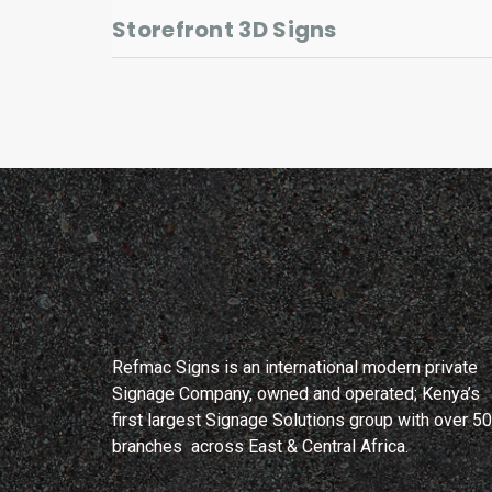
Storefront 3D Signs
Refmac Signs is an international modern private
Signage Company, owned and operated; Kenya’s
first largest Signage Solutions group with over 50
branches across East & Central Africa.