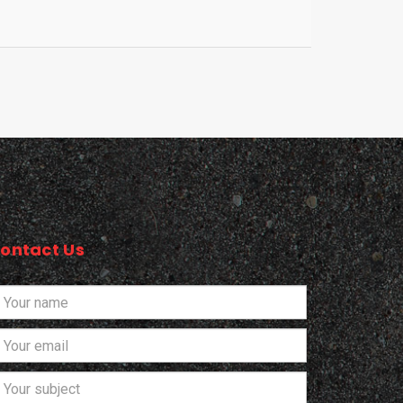
ontact Us