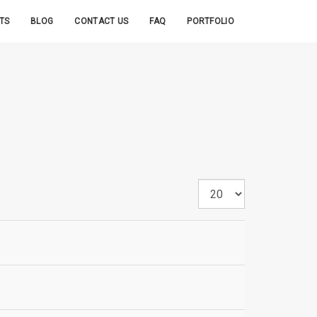
TS
BLOG
CONTACT US
FAQ
PORTFOLIO
Display
#