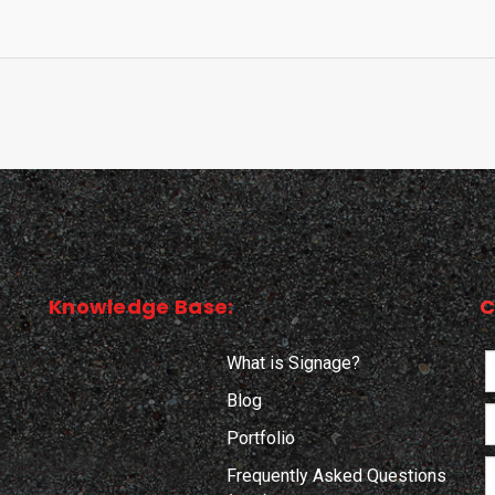
Knowledge Base:
C
What is Signage?
Blog
Portfolio
Frequently Asked Questions