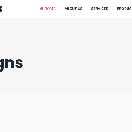
HOME
ABOUT US
SERVICES
PRODUC
gns