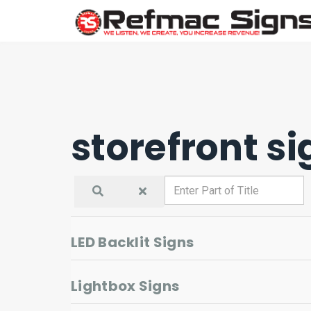
storefront si
Enter
Part
of
Title
LED Backlit Signs
Lightbox Signs