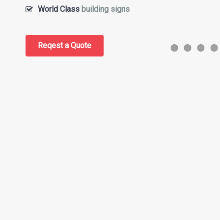
World Class
building signs
Reqest a Quote
Slider Item 
Slider I
Slid