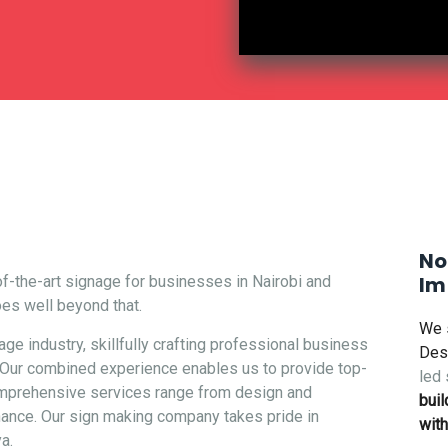
Make Your Brand
No
Im
f-the-art signage for businesses in Nairobi and
oes well beyond that.
We 
e industry, skillfully crafting professional
business
Des
a. Our combined experience enables us to provide top-
led 
comprehensive services range from design and
buil
enance. Our sign making company takes pride in
with
a.