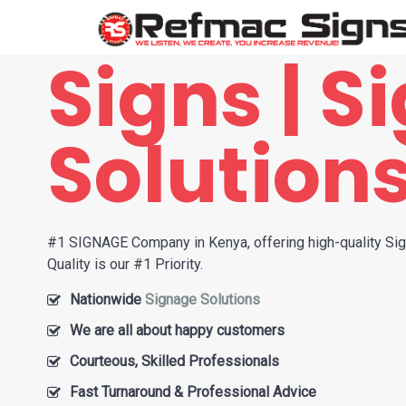
Signs | S
Solution
#1 SIGNAGE Company in Kenya, offering high-quality Si
Quality is our #1 Priority.
Nationwide
Signage Solutions
We are all about happy customers
Courteous, Skilled Professionals
Fast Turnaround & Professional Advice