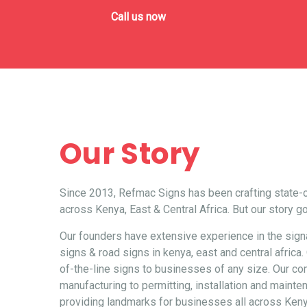
Call us now
Our Story
Since 2013, Refmac Signs has been crafting state-o
across Kenya, East & Central Africa. But our story g
Our founders have extensive experience in the signag
signs
&
road signs
in kenya, east and central afric
of-the-line signs to businesses of any size. Our 
manufacturing to permitting, installation and maint
providing landmarks for businesses all across Keny