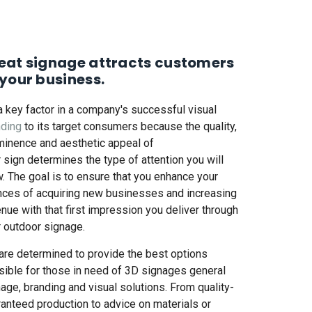
eat signage attracts customers
 your business.
 a key factor in a company's successful
visual
nding
to its target consumers because the quality,
minence and aesthetic appeal of
r
sign
determines the type of attention you will
. The goal is to ensure that you enhance your
nces of acquiring new businesses and increasing
nue with that first impression you deliver through
r
outdoor signage
.
are determined to provide the best options
ible for those in need of
3D signages
general
nage,
branding and visual solutions
. From quality-
anteed production to advice on materials or