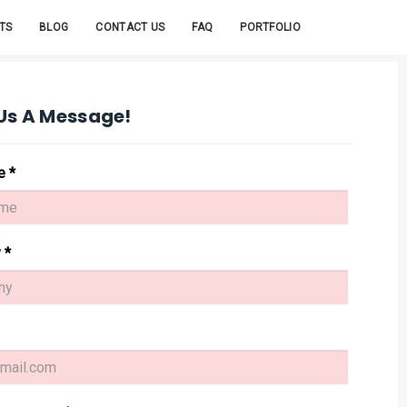
igns
nages
TS
BLOG
CONTACT US
FAQ
PORTFOLIO
Us A Message!
me
*
y
*