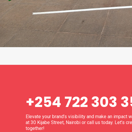
+254 722 303 
Elevate your brand’s visibility and make an impact 
at 30 Kijabe Street, Nairobi or call us today. Let’s
together!