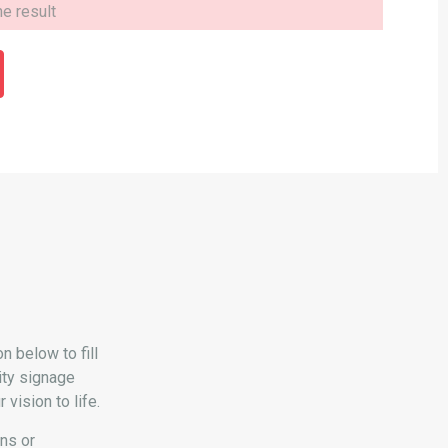
 below to fill
ity signage
vision to life.
ons or