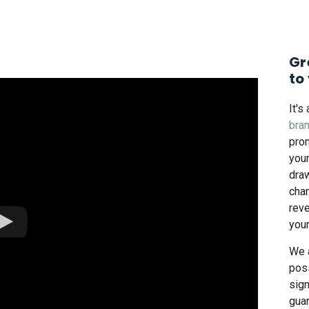
Gr
to
It's
bra
pro
you
draw
cha
reve
you
We 
poss
sig
guar