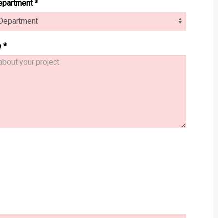
epartment
*
e
*