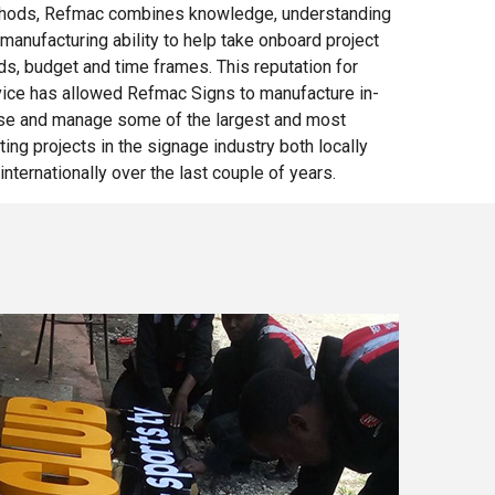
hods, Refmac combines knowledge, understanding
manufacturing ability to help take onboard project
s, budget and time frames. This reputation for
vice has allowed Refmac Signs to manufacture in-
se and manage some of the largest and most
ting projects in
the signage
industry both locally
internationally over the last couple of years.