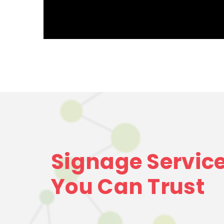
Signage Servic
You Can Trust