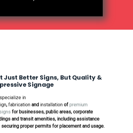
 Stand Out with Refmac Signs'
t Just Better Signs, But Quality &
pressive Signage
specialize in
ign
,
fabrication
and
installation
of
premium
signs
for businesses, public areas, corporate
dings and transit amenities, including assistance
 securing proper permits for placement and usage.