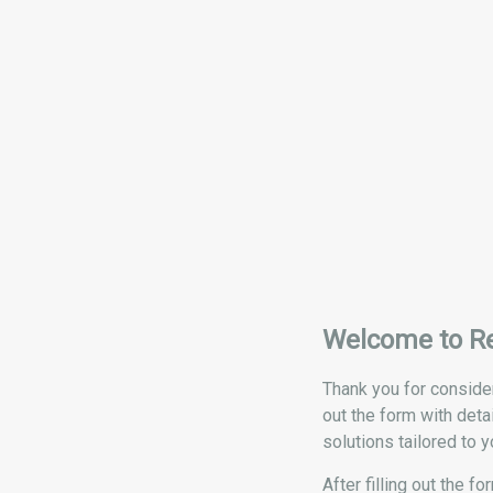
Welcome to R
Thank you for consider
out the form with deta
solutions tailored to y
After filling out the 