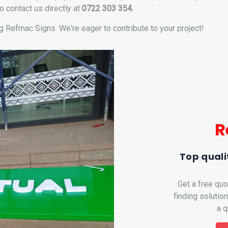
o contact us directly at
0722 303 354.
 Refmac Signs. We're eager to contribute to your project!
R
Top quali
Get a free quo
finding solutio
a q