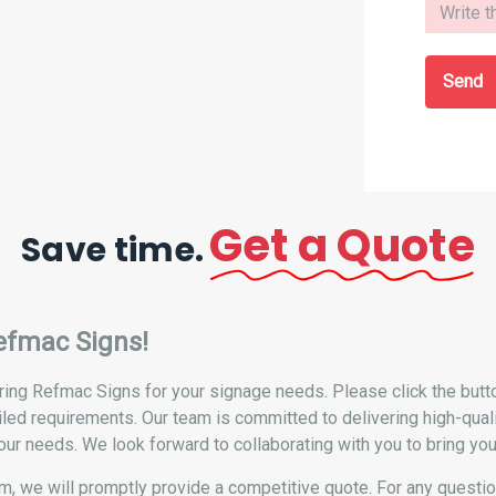
Send
Get a Quote
Save time.
efmac Signs!
ing Refmac Signs for your signage needs. Please click the button
iled requirements. Our team is committed to delivering high-qual
our needs. We look forward to collaborating with you to bring your 
form, we will promptly provide a competitive quote. For any questi