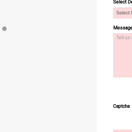
Select D
Messag
1
tem 2
er Item 3
Slider Item 4
Slider Item 5
Captcha