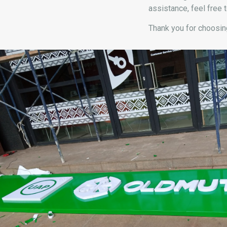
assistance, feel free t
Thank you for choosing