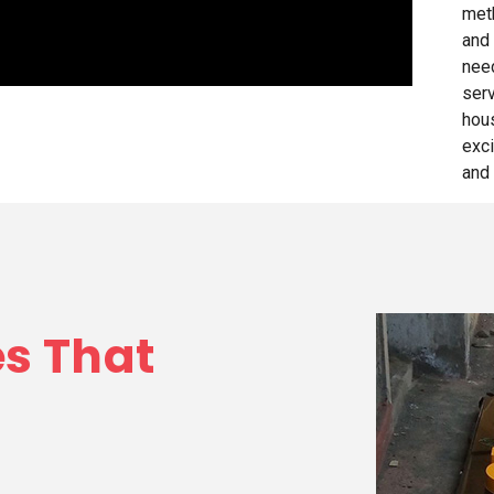
met
and 
need
ser
hou
exci
and 
es That