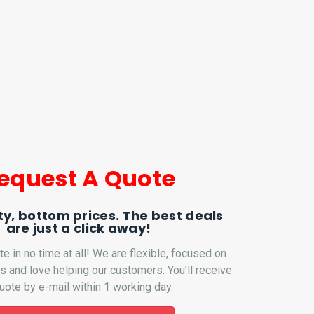
equest A Quote
ty, bottom prices. The best deals
are just a click away!
te in no time at all! We are flexible, focused on
ns and love helping our customers. You’ll receive
uote by e-mail within 1 working day.